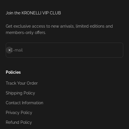
Join the KRONELLI VIP CLUB
Get exclusive access to new arrivals, limited editions and
members-only offers.
Subscribe
E-mail
Policies
Track Your Order
Shipping Policy
Contact Information
Privacy Policy
Refund Policy