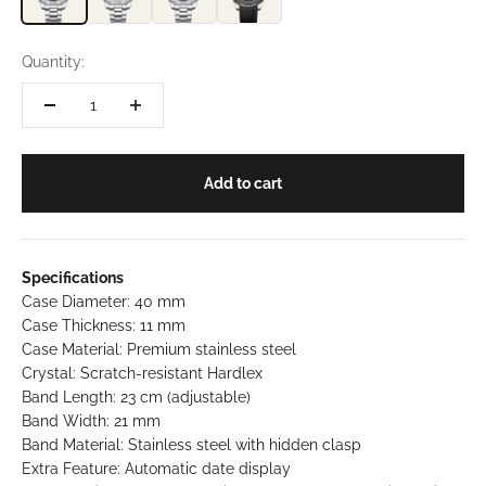
Quantity:
Add to cart
Specifications
Case Diameter: 40 mm
Case Thickness: 11 mm
Case Material: Premium stainless steel
Crystal: Scratch-resistant Hardlex
Band Length: 23 cm (adjustable)
Band Width: 21 mm
Band Material: Stainless steel with hidden clasp
Extra Feature: Automatic date display