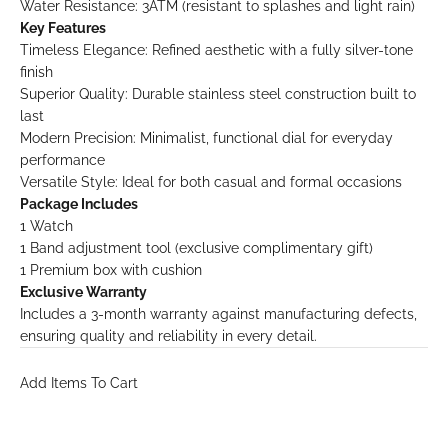
Water Resistance: 3ATM (resistant to splashes and light rain)
Key Features
Timeless Elegance: Refined aesthetic with a fully silver-tone
finish
Superior Quality: Durable stainless steel construction built to
last
Modern Precision: Minimalist, functional dial for everyday
performance
Versatile Style: Ideal for both casual and formal occasions
Package Includes
1 Watch
1 Band adjustment tool (exclusive complimentary gift)
1 Premium box with cushion
Exclusive Warranty
Includes a 3-month warranty against manufacturing defects,
ensuring quality and reliability in every detail.
Add Items To Cart