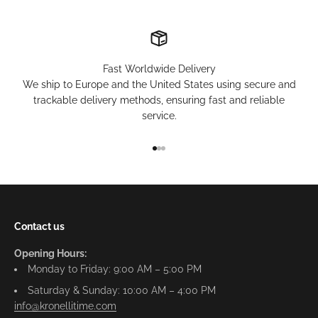
Fast Worldwide Delivery
We ship to Europe and the United States using secure and
trackable delivery methods, ensuring fast and reliable
service.
Go to item 1
Go to item 2
Go to item 3
Contact us
Opening Hours:
Monday to Friday: 9:00 AM – 5:00 PM
Saturday & Sunday: 10:00 AM – 4:00 PM
info@kronellitime.com