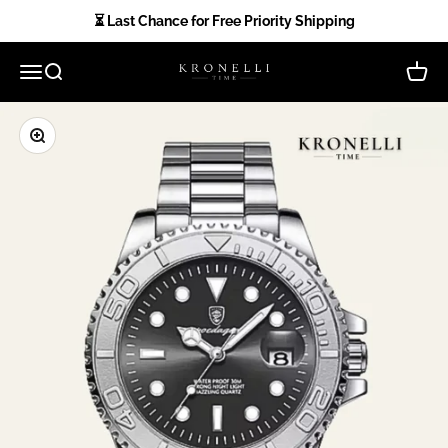
Skip to content
⏳ Last Chance for Free Priority Shipping
Kronelli Time
Open navigation menu
Open search
Open 
Zoom